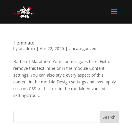
Template
by
acadmin
|
Apr 22, 2020
|
Uncategorized
Battle of Marathon Your content goes here. Edit or
remove this text inline or in the module Content
settings. You can also style every aspect of this
content in the module Design settings and even apply
custom CSS to this text in the module Advanced
settings.Your...