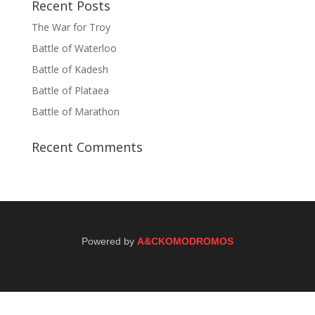
Recent Posts
The War for Troy
Battle of Waterloo
Battle of Kadesh
Battle of Plataea
Battle of Marathon
Recent Comments
Powered by
A&CKOMODROMOS