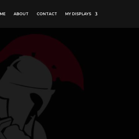
ME
ABOUT
CONTACT
MY DISPLAYS