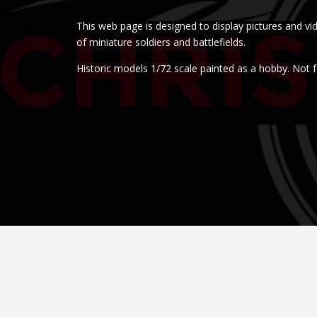
This web page is designed to display pictures and vi
of miniature soldiers and battlefields.
Historic models 1/72 scale painted as a hobby. Not f