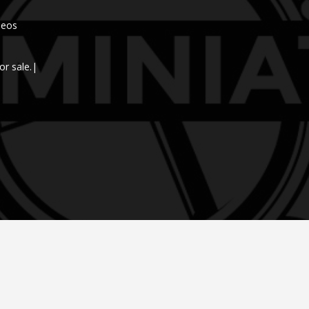
deos
or sale.|