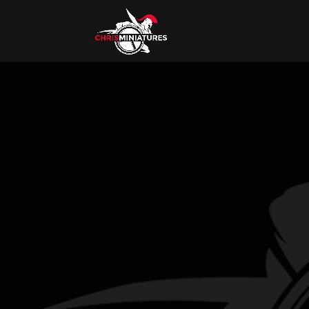
I’M CHRIS.