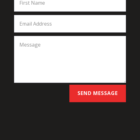
SEND MESSAGE