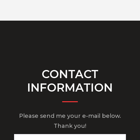
CONTACT
INFORMATION
Please send me your e-mail below.
Thank you!