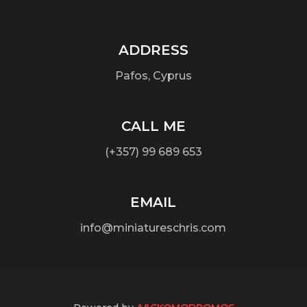
ADDRESS
Pafos, Cyprus
CALL ME
(+357) 99 689 653
EMAIL
info@miniatureschris.com