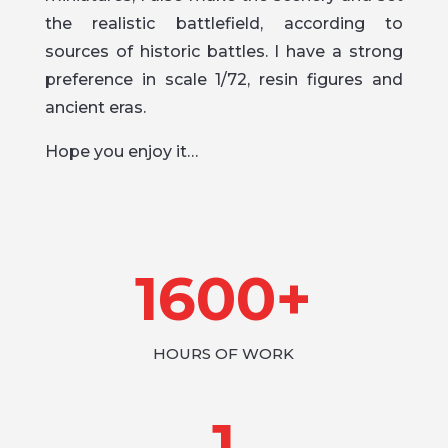
the realistic battlefield, according to
sources of historic battles. I have a strong
preference in scale 1/72, resin figures and
ancient eras.
Hope you enjoy it…
1600+
HOURS OF WORK
1