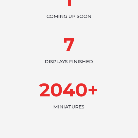
COMING UP SOON
7
DISPLAYS FINISHED
2040+
MINIATURES