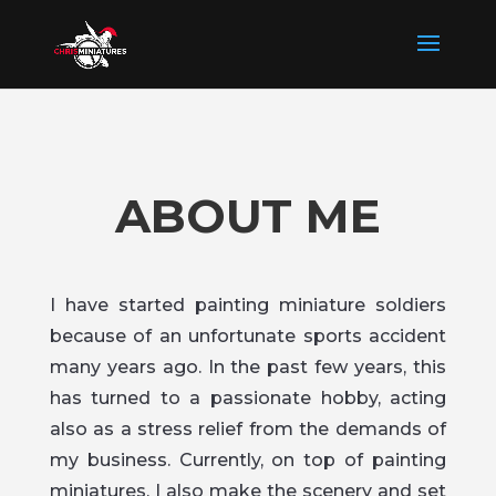
ABOUT ME
I have started painting miniature soldiers
because of an unfortunate sports accident
many years ago. In the past few years, this
has turned to a passionate hobby, acting
also as a stress relief from the demands of
my business. Currently, on top of painting
miniatures, I also make the scenery and set